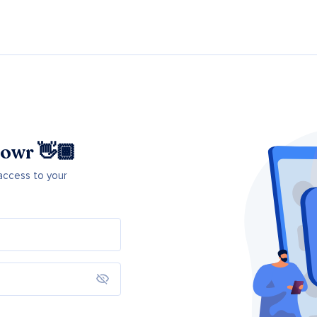
owr 👋🏾
 access to your