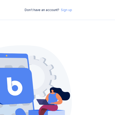
Don’t have an account?
Sign up