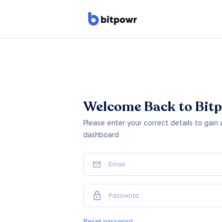
Welcome Back to Bitp
Please enter your correct details to gain
dashboard
Reset password