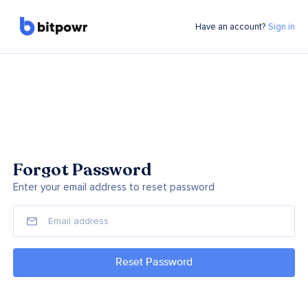
Have an account?
Sign in
Forgot Password
Enter your email address to reset password
Reset Password